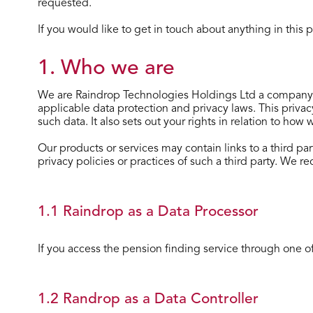
requested.
If you would like to get in touch about anything in this
1. Who we are
We are Raindrop Technologies Holdings Ltd a company 
applicable data protection and privacy laws. This priva
such data. It also sets out your rights in relation to how
Our products or services may contain links to a third par
privacy policies or practices of such a third party. We r
1.1 Raindrop as a Data Processor
If you access the pension finding service through one of 
1.2 Randrop as a Data Controller