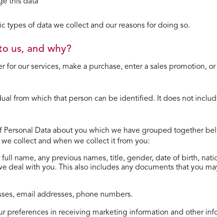
e this data
 types of data we collect and our reasons for doing so.
to us, and why?
r for our services, make a purchase, enter a sales promotion, or
dual from which that person can be identiﬁed. It does not inc
of Personal Data about you which we have grouped together below
at we collect and when we collect it from you:
ur full name, any previous names, title, gender, date of birth, n
 we deal with you. This also includes any documents that you ma
resses, email addresses, phone numbers.
our preferences in receiving marketing information and other inf