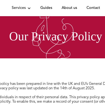
Services
Guides
About us
Contact
Our Privacy Policy
y policy has been prepared in line with the UK and EU’s General
vacy policy was last updated on the 14th of August 2025.
ividuals in respect of their personal data. This privacy policy 
xplicitly. To enable this, we make a record of your consent (or o