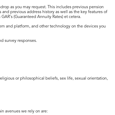
aindrop as you may request. This includes previous pension
nd previous address history as well as the key features of
n GAR's (Guaranteed Annuity Rates) et cetera.
stem and platform, and other technology on the devices you
nd survey responses.
igious or philosophical beliefs, sex life, sexual orientation,
ain avenues we rely on are: