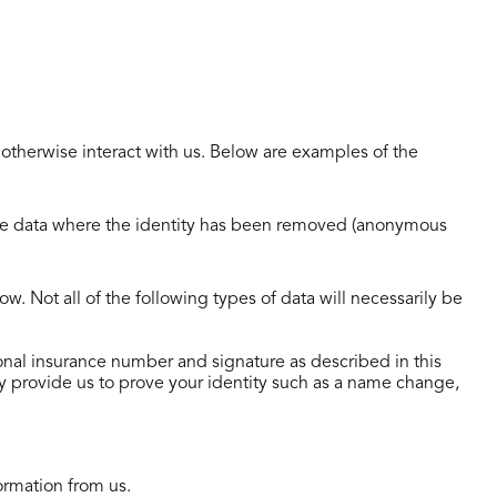
 otherwise interact with us. Below are examples of the
lude data where the identity has been removed (anonymous
. Not all of the following types of data will necessarily be
ational insurance number and signature as described in this
y provide us to prove your identity such as a name change,
ormation from us.