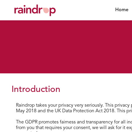
Home
Introduction
Raindrop takes your privacy very seriously. This privac
May 2018 and the UK Data Protection Act 2018. This pri
The GDPR promotes fairness and transparency for all ind
from you that requires your consent, we will ask for it e