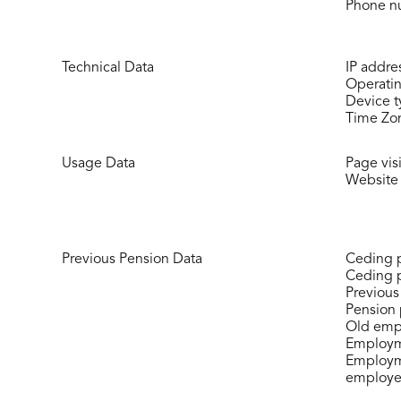
Phone n
Technical Data
IP addre
Operati
Device 
Time Zon
Usage Data
Page visi
Website 
Previous Pension Data
Ceding 
Ceding 
Previous
Pension 
Old emp
Employme
Employme
employe