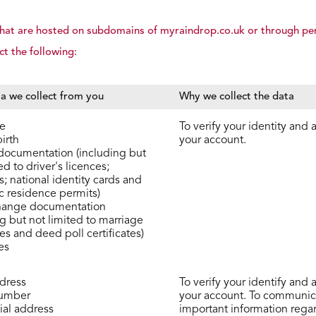
s that are hosted on subdomains of myraindrop.co.uk or through pe
ct the following:
a we collect from you
Why we collect the data
e
To verify your identity and 
irth
your account.
 documentation (including but
ed to driver's licences;
; national identity cards and
c residence permits)
ange documentation
ng but not limited to marriage
tes and deed poll certificates)
es
dress
To verify your identify and 
umber
your account. To communic
ial address
important information rega