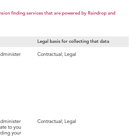
nsion finding services that are powered by Raindrop and
Legal basis for collecting that data
administer
Contractual; Legal
administer
Contractual; Legal
ate to you
rding your