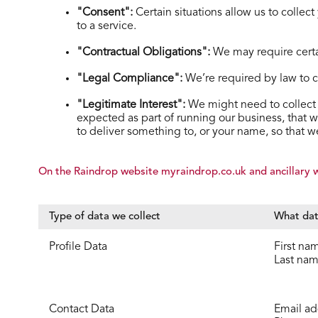
"Consent":
Certain situations allow us to collec
to a service.
"Contractual Obligations":
We may require certai
"Legal Compliance":
We’re required by law to col
"Legitimate Interest":
We might need to collect 
expected as part of running our business, that w
to deliver something to, or your name, so that 
On the Raindrop website myraindrop.co.uk and ancillary we
Type of data we collect
What dat
Profile Data
First na
Last na
Contact Data
Email ad