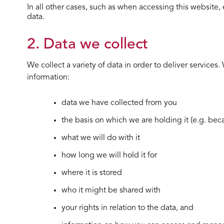
In all other cases, such as when accessing this website, 
data.
2. Data we collect
We collect a variety of data in order to deliver service
information:
data we have collected from you
the basis on which we are holding it (e.g. be
what we will do with it
how long we will hold it for
where it is stored
who it might be shared with
your rights in relation to the data, and