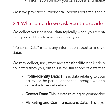
information on how you can access and manag
We have provided further detail below about the speciﬁc
2.1 What data do we ask you to provide 
We collect your personal data typically when you registe
categories of the data we collect on you.
“Personal Data” means any information about an indivi
data).
We may collect, use, store and transfer different kinds 
collected from you, but this is the full scope of data th
Profile/Identity Data:
This is data relating to yo
policy for the particular channel through which
current address et cetera.
Contact Data:
This is data relating to your add
Marketing and Communications Data:
This is y