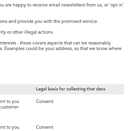
u are happy to receive email newsletters from us, or ‘opt in’
tions and provide you with the promised service.
ty or other illegal actions.
nterests - these covers aspects that can be reasonably
ests. Examples could be your address, so that we know where
Legal basis for collecting that data
ent to you
Consent
 customer
ent to you
Consent