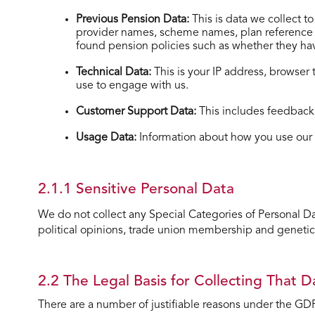
Previous Pension Data:
This is data we collect 
provider names, scheme names, plan reference nu
found pension policies such as whether they have
Technical Data:
This is your IP address, browser
use to engage with us.
Customer Support Data:
This includes feedback,
Usage Data:
Information about how you use our 
2.1.1 Sensitive Personal Data
We do not collect any Special Categories of Personal Data 
political opinions, trade union membership and genetic
2.2 The Legal Basis for Collecting That D
There are a number of justifiable reasons under the GDP