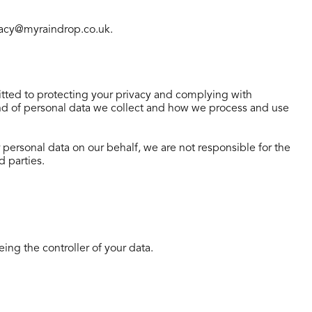
rivacy@myraindrop.co.uk.
ted to protecting your privacy and complying with
kind of personal data we collect and how we process and use
r personal data on our behalf, we are not responsible for the
d parties.
eing the controller of your data.