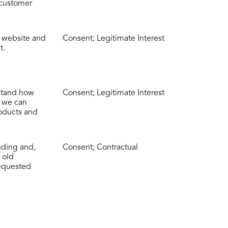
 customer
r website and
Consent; Legitimate Interest
t.
rstand how
Consent; Legitimate Interest
t we can
oducts and
nding and,
Consent; Contractual
 old
equested