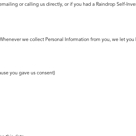
emailing or calling us directly, or if you had a Raindrop Self-Inv
s. Whenever we collect Personal Information from you, we let you
cause you gave us consent)