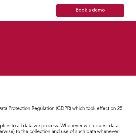
Book a demo
 Data Protection Regulation (GDPR) which took effect on 25
applies to all data we process. Whenever we request data
therwise) to the collection and use of such data whenever