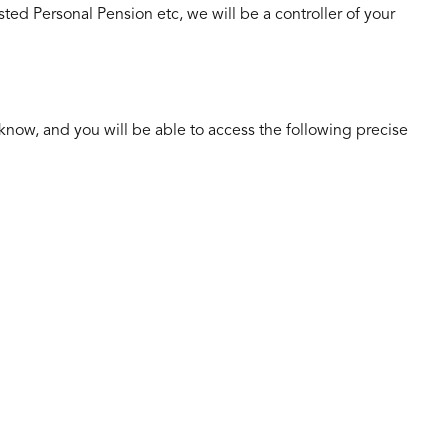
ested Personal Pension etc, we will be a controller of your
 know, and you will be able to access the following precise