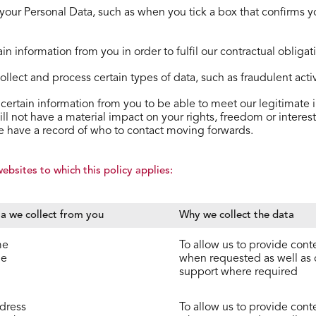
t your Personal Data, such as when you tick a box that conﬁrms yo
n information from you in order to fulﬁl our contractual obliga
lect and process certain types of data, such as fraudulent activi
certain information from you to be able to meet our legitimate i
ill not have a material impact on your rights, freedom or inter
we have a record of who to contact moving forwards.
bsites to which this policy applies:
a we collect from you
Why we collect the data
me
To allow us to provide cont
me
when requested as well as
support where required
dress
To allow us to provide cont