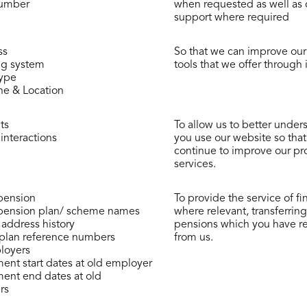
umber
when requested as well as
support where required
ss
So that we can improve ou
ng system
tools that we offer through i
type
e & Location
ts
To allow us to better unde
interactions
you use our website so tha
continue to improve our pr
services.
pension
To provide the service of ﬁ
pension plan/ scheme names
where relevant, transferring
 address history
pensions which you have r
plan reference numbers
from us.
loyers
nt start dates at old employer
nt end dates at old
rs