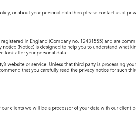
 policy, or about your personal data then please contact us at p
registered in England (Company no. 12431555) and are commit
cy notice (Notice) is designed to help you to understand what 
 we look after your personal data.
ty’s website or service. Unless that third party is processing you
ecommend that you carefully read the privacy notice for such thir
our clients we will be a processor of your data with our client b