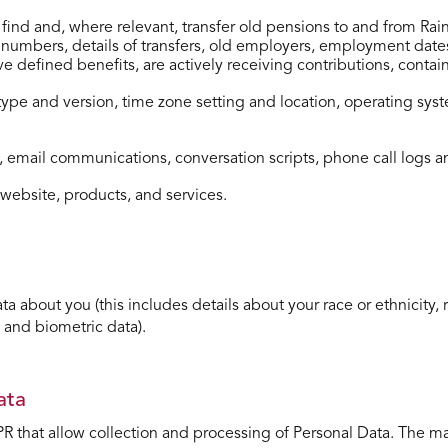
to ﬁnd and, where relevant, transfer old pensions to and from R
mbers, details of transfers, old employers, employment dates a
 defined benefits, are actively receiving contributions, contai
 type and version, time zone setting and location, operating sy
 email communications, conversation scripts, phone call logs a
website, products, and services.
about you (this includes details about your race or ethnicity, rel
 and biometric data).
ata
R that allow collection and processing of Personal Data. The m