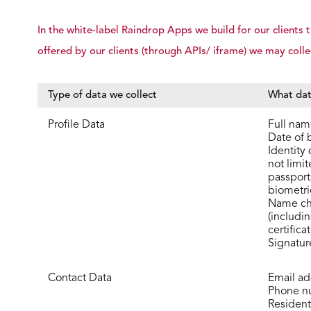
In the white-label Raindrop Apps we build for our client
offered by our clients (through APIs/ iframe) we may colle
Type of data we collect
What dat
Profile Data
Full nam
Date of b
Identity
not limit
passports
biometri
Name ch
(includi
certifica
Signatur
Contact Data
Email ad
Phone n
Resident