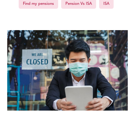
Find my pensions
Pension Vs ISA
ISA