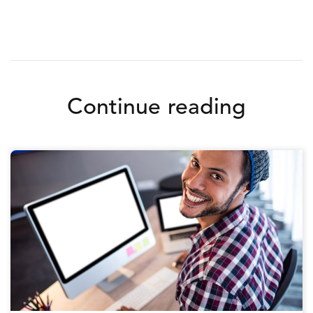
Continue reading