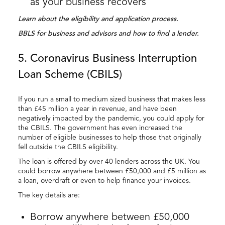
as your business recovers
Learn about the eligibility and application process.
BBLS for business and advisors and how to find a lender.
5. Coronavirus Business Interruption
Loan Scheme (CBILS)
If you run a small to medium sized business that makes less
than £45 million a year in revenue, and have been
negatively impacted by the pandemic, you could apply for
the CBILS. The government has even increased the
number of eligible businesses to help those that originally
fell outside the CBILS eligibility.
The loan is offered by over 40 lenders across the UK. You
could borrow anywhere between £50,000 and £5 million as
a loan, overdraft or even to help finance your invoices.
The key details are:
Borrow anywhere between £50,000