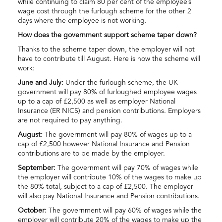
while continuing to claim 80 per cent of the employee’s
wage cost through the furlough scheme for the other 2
days where the employee is not working.
How does the government support scheme taper down?
Thanks to the scheme taper down, the employer will not
have to contribute till August. Here is how the scheme will
work:
June and July:
Under the furlough scheme, the UK
government will pay 80% of furloughed employee wages
up to a cap of £2,500 as well as employer National
Insurance (ER NICS) and pension contributions. Employers
are not required to pay anything.
August:
The government will pay 80% of wages up to a
cap of £2,500 however National Insurance and Pension
contributions are to be made by the employer.
September:
The government will pay 70% of wages while
the employer will contribute 10% of the wages to make up
the 80% total, subject to a cap of £2,500. The employer
will also pay National Insurance and Pension contributions.
October:
The government will pay 60% of wages while the
employer will contribute 20% of the wages to make up the