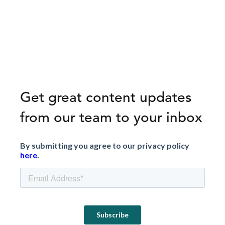
Get great content updates
from our team to your inbox