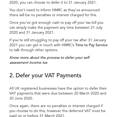
2020, you can choose to defer it to 31 January 2021.
You don’t need to inform HMRC as they’ve announced
there will be no penalties or interest charged for this.
Once you’ve got enough cash to pay off your tax bill you
can simply make the payment any time between 31 July
2020 and 31 January 2021.
If you’re still struggling to pay off your tax after 31 January
2021 you can get in touch with HMRC’s
Time to Pay Service
to talk through other options.
Know more about the process to defer your self
assessment income tax
2. Defer your VAT Payments
All UK registered businesses have the option to defer their
VAT payments that were due between 20 March 2020 and
30 June 2020.
Once again, there are no penalties or interest charged if
you choose to do this, however the deferred VAT must be
paid on or before 31 March 2021.