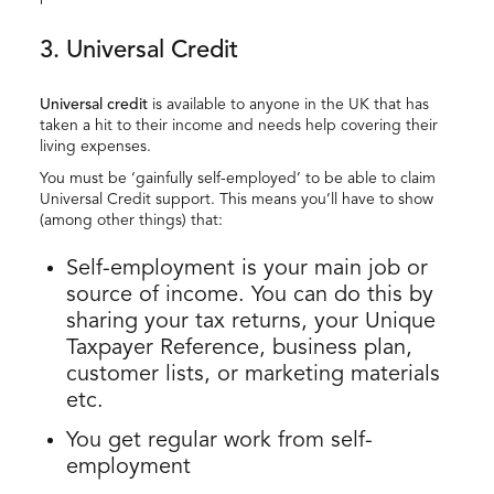
3. Universal Credit
Universal credit
is available to anyone in the UK that has
taken a hit to their income and needs help covering their
living expenses.
You must be ‘gainfully self-employed’ to be able to claim
Universal Credit support. This means you’ll have to show
(among other things) that:
Self-employment is your main job or
source of income. You can do this by
sharing your tax returns, your Unique
Taxpayer Reference, business plan,
customer lists, or marketing materials
etc.
You get regular work from self-
employment