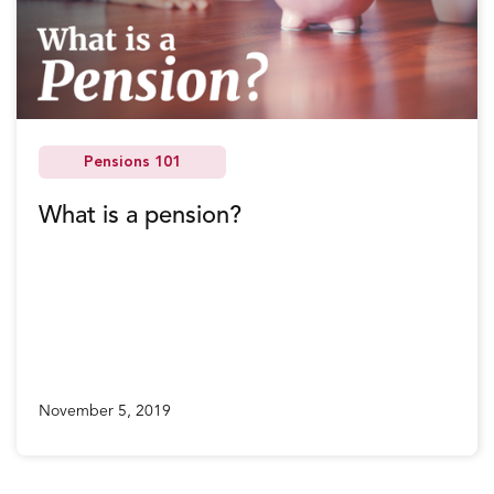
Pensions 101
What is a pension?
November 5, 2019