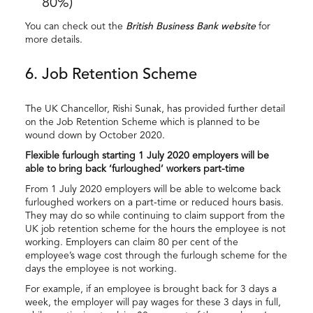
80%)
You can check out the
British Business Bank website
for
more details.
6. Job Retention Scheme
The UK Chancellor, Rishi Sunak, has provided further detail
on the Job Retention Scheme which is planned to be
wound down by October 2020.
Flexible furlough starting 1 July 2020 employers will be
able to bring back ‘furloughed’ workers part-time
From 1 July 2020 employers will be able to welcome back
furloughed workers on a part-time or reduced hours basis.
They may do so while continuing to claim support from the
UK job retention scheme for the hours the employee is not
working. Employers can claim 80 per cent of the
employee’s wage cost through the furlough scheme for the
days the employee is not working.
For example, if an employee is brought back for 3 days a
week, the employer will pay wages for these 3 days in full,