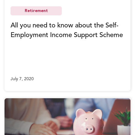
Retirement
All you need to know about the Self-
Employment Income Support Scheme
July 7, 2020