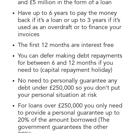
and £5 million in the form of a loan
Have up to 6 years to pay the money
back if it’s a loan or up to 3 years if it’s
used as an overdraft or to finance your
invoices
The first 12 months are interest free
You can defer making debt repayments
for between 6 and 12 months if you
need to (capital repayment holiday)
No need to personally guarantee any
debt under £250,000 so you don’t put
your personal situation at risk
For loans over £250,000 you only need
to provide a personal guarantee up to
20% of the amount borrowed (The
government guarantees the other