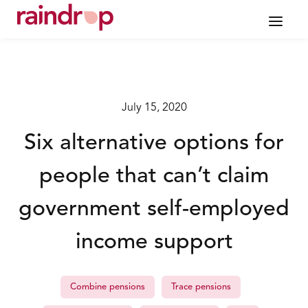
July 15, 2020
Six alternative options for
people that can’t claim
government self-employed
income support
Combine pensions
Trace pensions