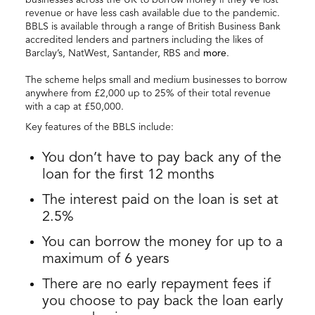
revenue or have less cash available due to the pandemic.
BBLS is available through a range of British Business Bank
accredited lenders and partners including the likes of
Barclay’s, NatWest, Santander, RBS and
more
.
The scheme helps small and medium businesses to borrow
anywhere from £2,000 up to 25% of their total revenue
with a cap at £50,000.
Key features of the BBLS include:
You don’t have to pay back any of the
loan for the first 12 months
The interest paid on the loan is set at
2.5%
You can borrow the money for up to a
maximum of 6 years
There are no early repayment fees if
you choose to pay back the loan early