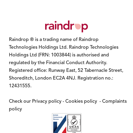
Raindrop ® is a trading name of Raindrop
Technologies Holdings Ltd. Raindrop Technologies
Holdings Ltd (FRN: 1003844) is authorised and
regulated by the Financial Conduct Authority.
Registered office: Runway East, 52 Tabernacle Street,
Shoreditch, London EC2A 4NJ. Registration no.:
12431555.
Check our
Privacy policy
-
Cookies policy
-
Complaints
policy