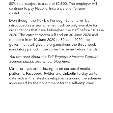
80% total subject to a cap of £2,500. The employer will
continue to pay National Insurance and Pension
contributions.
Even though the Flexible Furlough Scheme will be
introduced as a new scheme, it will be only available for
organizations that have furloughed the staff before 10 June
2020. The current system will end on 30 June 2020 and
therefore from 10 June 2020 to 30 June 2020, the
government will give the organizations the three week
mandatory period in the current scheme before it ends.
You can read about the Self-Employed Income Support
Scheme (SEISS) also on our blog
here
.
Make sure you are following us on our social media
platforms,
Facebook
,
Twitter
and
LinkedIn
to stay up to
date with all the latest developments around the schemes
announced by the government for the self-employed.