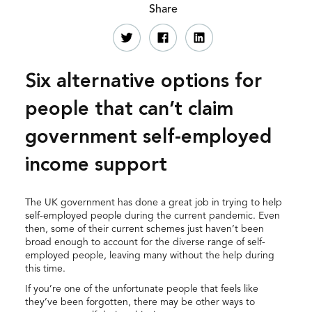
Share
Six alternative options for
people that can’t claim
government self-employed
income support
The UK government has done a great job in trying to help
self-employed people during the current pandemic. Even
then, some of their current schemes just haven’t been
broad enough to account for the diverse range of self-
employed people, leaving many without the help during
this time.
If you’re one of the unfortunate people that feels like
they’ve been forgotten, there may be other ways to