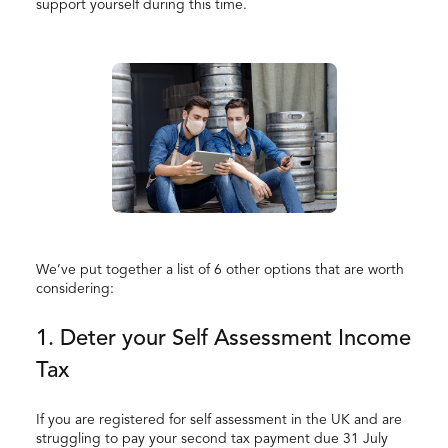
support yourself during this time.
We’ve put together a list of 6 other options that are worth
considering:
1. Deter your Self Assessment Income
Tax
If you are registered for self assessment in the UK and are
struggling to pay your second tax payment due 31 July