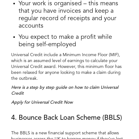
Your work is organised – this means
that you have invoices and keep a
regular record of receipts and your
accounts
You expect to make a profit while
being self-employed
Universal Credit include a Minimum Income Floor (MIF),
which is an assumed level of earnings to calculate your
Universal Credit award. However, this minimum floor has
been relaxed for anyone looking to make a claim during
the outbreak.
Here is a step by step guide on how to claim Universal
Credit
Apply for Universal Credit Now
4. Bounce Back Loan Scheme (BBLS)
The BBLS is a new financial support scheme that allows
businesses across the UK to borrow money if they’ve lost