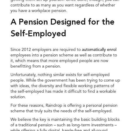
contribute to as many as you want regardless of whether
you have a workplace pension.
A Pension Designed for the
Self-Employed
Since 2012 employers are required to
automatically enrol
employees into a pension scheme as well as contribute to
it, which means that more employed people are now
benefitting from a pension.
Unfortunately, nothing similar exists for self-employed
people. While the government has been trying to come up
with ideas, the diversity and flexible working patterns of
the self-employed has made it difficult to find a workable
solution.
For these reasons, Raindrop is offering a personal pension
scheme that truly suits the needs of the self-employed.
We believe the key is maintaining the basic building blocks
of a traditional pension – such as long-term investments –
while offering a fully digital, hassle-free and all-round