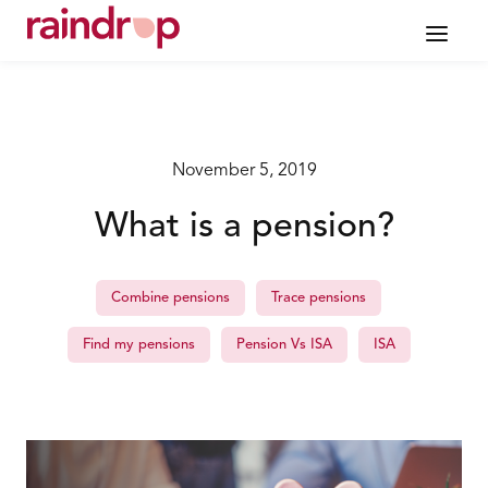
November 5, 2019
What is a pension?
Combine pensions
Trace pensions
Find my pensions
Pension Vs ISA
ISA