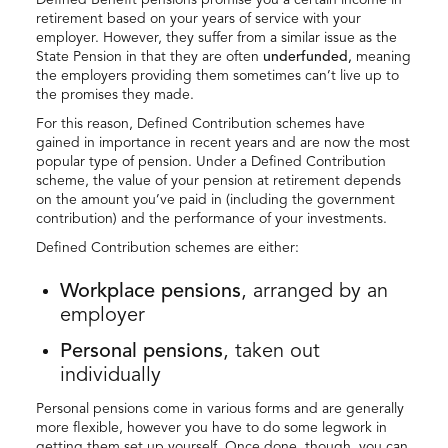
retirement based on your years of service with your
employer. However, they suffer from a similar issue as the
State Pension in that they are often
underfunded,
meaning
the employers providing them sometimes can’t live up to
the promises they made.
For this reason, Defined Contribution schemes have
gained in importance in recent years and are now the most
popular type of pension. Under a Defined Contribution
scheme, the value of your pension at retirement depends
on the amount you’ve paid in (including the government
contribution) and the performance of your investments.
Defined Contribution schemes are either:
Workplace pensions
, arranged by an
employer
Personal pensions
, taken out
individually
Personal pensions come in various forms and are generally
more flexible, however you have to do some legwork in
getting them set up yourself. Once done, though, you can