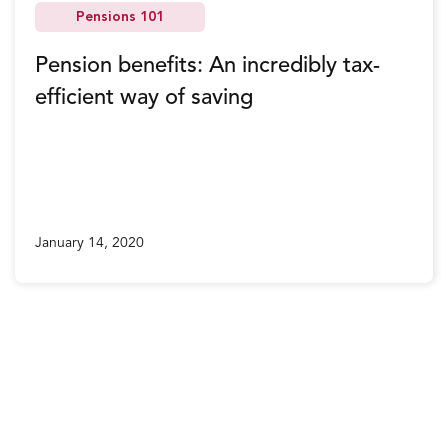
Pensions 101
Pension benefits: An incredibly tax-
efficient way of saving
January 14, 2020