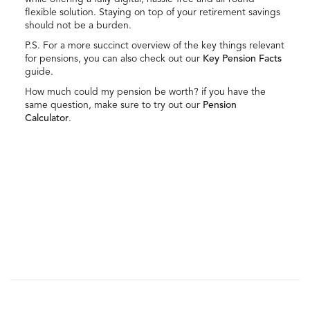
flexible solution. Staying on top of your retirement savings
should not be a burden.
P.S. For a more succinct overview of the key things relevant
for pensions, you can also check out our
Key Pension Facts
guide.
How much could my pension be worth? if you have the
same question, make sure to try out our
Pension
Calculator
.