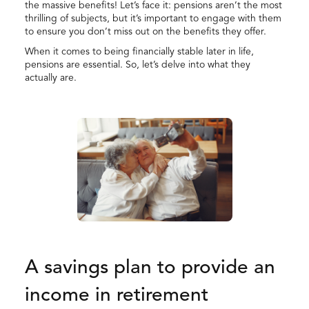
the massive benefits! Let’s face it: pensions aren’t the most
thrilling of subjects, but it’s important to engage with them
to ensure you don’t miss out on the benefits they offer.
When it comes to being financially stable later in life,
pensions are essential. So, let’s delve into what they
actually are.
A savings plan to provide an
income in retirement