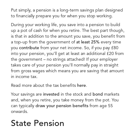
Put simply, a pension is a long-term savings plan designed
to financially prepare you for when you stop working.
During your working life, you save into a pension to build
up a pot of cash for when you retire. The best part though,
is that in addition to the amount you save, you benefit from
a top-up from the government of
at least 25%
every time
you
contribute
from your net income. So, if you pay £80
into your pension, you’ll get at least an additional £20 from
the government – no strings attached! If your employer
takes care of your pension you’ll normally pay in straight
from gross wages which means you are saving that amount
in income tax.
Read more about the tax benefits
here
.
Your savings are
invested
in the stock and
bond
markets
and, when you retire, you take money from the pot. You
can typically
draw your pension benefits
from age 55
onwards.
State Pension