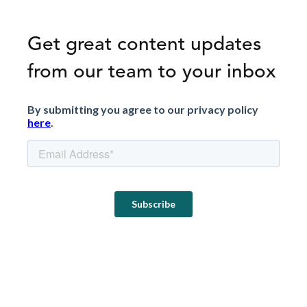
Get great content updates
from our team to your inbox