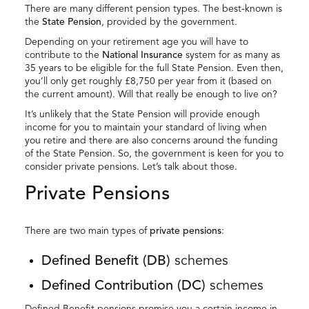
There are many different pension types. The best-known is
the
State Pension
, provided by the government.
Depending on your retirement age you will have to
contribute to the
National Insurance
system for as many as
35 years to be eligible for the full State Pension. Even then,
you’ll only get roughly £8,750 per year from it (based on
the current amount). Will that really be enough to live on?
It’s unlikely that the State Pension will provide enough
income for you to maintain your standard of living when
you retire and there are also concerns around the funding
of the State Pension. So, the government is keen for you to
consider private pensions. Let’s talk about those.
Private Pensions
There are two main types of
private pensions
:
Defined Benefit (DB)
schemes
Defined Contribution (DC)
schemes
Defined Benefit pensions promise you a certain income in