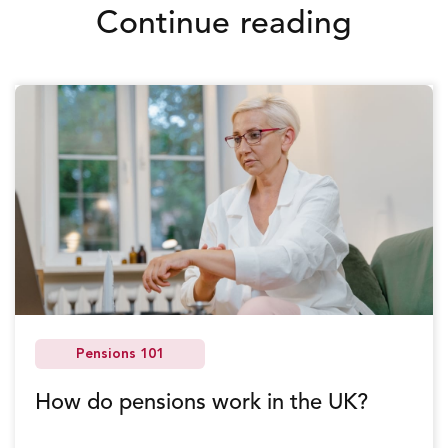
Continue reading
Pensions 101
How do pensions work in the UK?