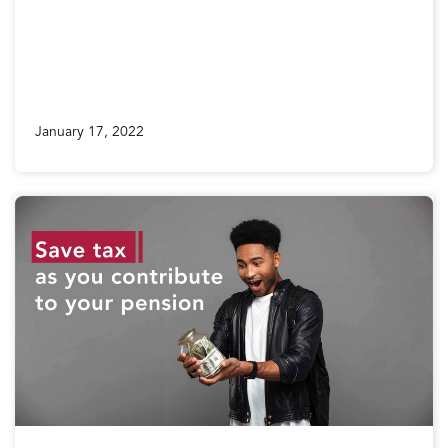
January 17, 2022