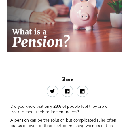
Share
Did you know that only
28%
of people feel they are on
track to meet their retirement needs?
A
pension
can be the solution but complicated rules often
put us off even getting started, meaning we miss out on